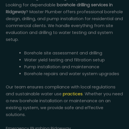
Looking for dependable
borehole drilling services in
Ridgeway
? Master Plumber offers professional borehole
design, drilling, and pump installation for residential and
commercial clients. We handle everything from site
evaluation and drilling to water testing and system
setup.
Borehole site assessment and drilling
Water yield testing and filtration setup
Pump installation and maintenance
Borehole repairs and water system upgrades
Our team ensures compliance with local regulations
and sustainable water use
practices
. Whether you need
a new borehole installation or maintenance on an
existing system, we provide safe and effective
solutions.
Emergency Plumbing Ridgeway