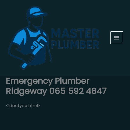
Skip
to
content
Emergency Plumber
Ridgeway 065 592 4847
<!doctype html>