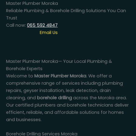
Master Plumber Moroka
Reliable Plumbing & Borehole Drilling Solutions You Can
Trust
Call now:
065 592 4847
Email Us
Master Plumber Moroka— Your Local Plumbing &
Borehole Experts
Welcome to
Master Plumber Moroka
. We offer a
comprehensive range of services including plumbing
repairs, geyser installation, leak detection, drain
cleaning, and
borehole drilling
across the Moroka area.
Our certified plumbers and borehole technicians deliver
efficient, reliable, and affordable solutions for homes
and businesses.
Borehole Drilling Services Moroka