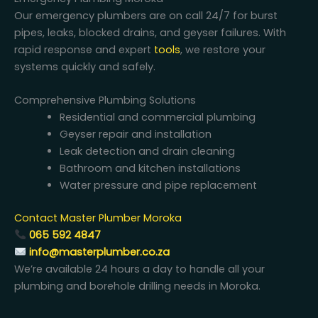
Our emergency plumbers are on call 24/7 for burst
pipes, leaks, blocked drains, and geyser failures. With
rapid response and expert
tools
, we restore your
systems quickly and safely.
Comprehensive Plumbing Solutions
Residential and commercial plumbing
Geyser repair and installation
Leak detection and drain cleaning
Bathroom and kitchen installations
Water pressure and pipe replacement
Contact Master Plumber Moroka
065 592 4847
info@masterplumber.co.za
We’re available 24 hours a day to handle all your
plumbing and borehole drilling needs in Moroka.