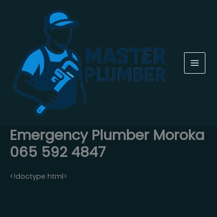
Skip
to
content
Emergency Plumber Moroka
065 592 4847
<!doctype html>