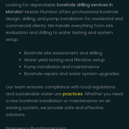
Looking for dependable
borehole drilling services in
Moroka
? Master Plumber offers professional borehole
design, drilling, and pump installation for residential and
commercial clients. We handle everything from site
evaluation and drilling to water testing and system
setup.
Borehole site assessment and drilling
Water yield testing and filtration setup
Pump installation and maintenance
Borehole repairs and water system upgrades
Our team ensures compliance with local regulations
and sustainable water use
practices
. Whether you need
a new borehole installation or maintenance on an
existing system, we provide safe and effective
solutions.
Emergency Plumbing Moroka